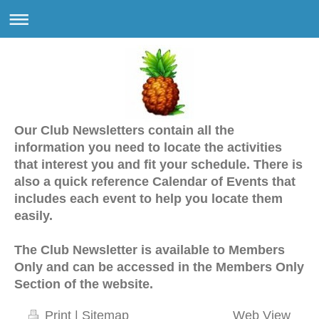
Our Club Newsletters contain all the
information you need to locate the activities
that interest you and fit your schedule. There is
also a quick reference Calendar of Events that
includes each event to help you locate them
easily.
The Club Newsletter is available to Members
Only and can be accessed in the Members Only
Section of the website.
Print
|
Sitemap
Web View